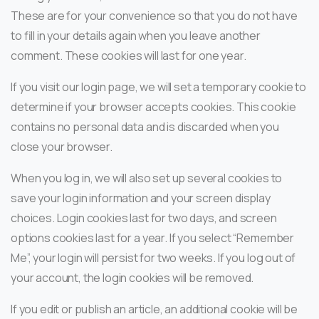
These are for your convenience so that you do not have
to fill in your details again when you leave another
comment. These cookies will last for one year.
If you visit our login page, we will set a temporary cookie to
determine if your browser accepts cookies. This cookie
contains no personal data and is discarded when you
close your browser.
When you log in, we will also set up several cookies to
save your login information and your screen display
choices. Login cookies last for two days, and screen
options cookies last for a year. If you select “Remember
Me”, your login will persist for two weeks. If you log out of
your account, the login cookies will be removed.
If you edit or publish an article, an additional cookie will be