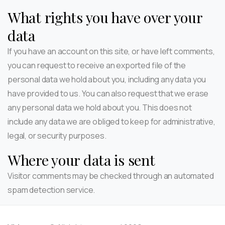
What rights you have over your
data
If you have an account on this site, or have left comments,
you can request to receive an exported file of the
personal data we hold about you, including any data you
have provided to us. You can also request that we erase
any personal data we hold about you. This does not
include any data we are obliged to keep for administrative,
legal, or security purposes.
Where your data is sent
Visitor comments may be checked through an automated
spam detection service.