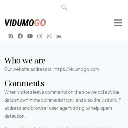
Search
Who we are
Our website address is: https://vidumogo.com.
Comments
When visitors leave comments on the site we collect the
data shown in the comments form, and also the visitor’s IP
address and browser user agent string to help spam
detection.