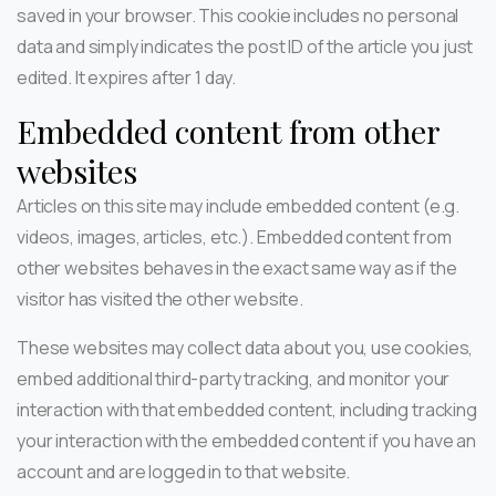
saved in your browser. This cookie includes no personal
data and simply indicates the post ID of the article you just
edited. It expires after 1 day.
Embedded content from other
websites
Articles on this site may include embedded content (e.g.
videos, images, articles, etc.). Embedded content from
other websites behaves in the exact same way as if the
visitor has visited the other website.
These websites may collect data about you, use cookies,
embed additional third-party tracking, and monitor your
interaction with that embedded content, including tracking
your interaction with the embedded content if you have an
account and are logged in to that website.