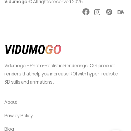
Vidumogo
© All rights reserved 2026
Vidumogo – Photo-Realistic Renderings. CGI product
renders that help you increase ROI with hyper-realistic
3D stills and animations.
About
Privacy Policy
Blog