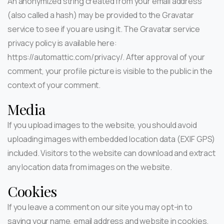
An anonymized string created from your email address
(also called a hash) may be provided to the Gravatar
service to see if you are using it. The Gravatar service
privacy policy is available here:
https://automattic.com/privacy/. After approval of your
comment, your profile picture is visible to the public in the
context of your comment.
Media
If you upload images to the website, you should avoid
uploading images with embedded location data (EXIF GPS)
included. Visitors to the website can download and extract
any location data from images on the website.
Cookies
If you leave a comment on our site you may opt-in to
saving your name, email address and website in cookies.