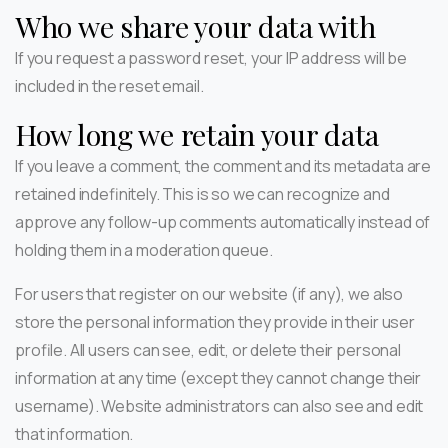
Who we share your data with
If you request a password reset, your IP address will be
included in the reset email.
How long we retain your data
If you leave a comment, the comment and its metadata are
retained indefinitely. This is so we can recognize and
approve any follow-up comments automatically instead of
holding them in a moderation queue.
For users that register on our website (if any), we also
store the personal information they provide in their user
profile. All users can see, edit, or delete their personal
information at any time (except they cannot change their
username). Website administrators can also see and edit
that information.