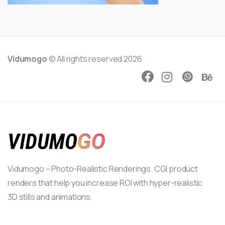
Vidumogo
© All rights reserved 2026
Vidumogo – Photo-Realistic Renderings. CGI product
renders that help you increase ROI with hyper-realistic
3D stills and animations.