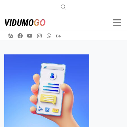
Search